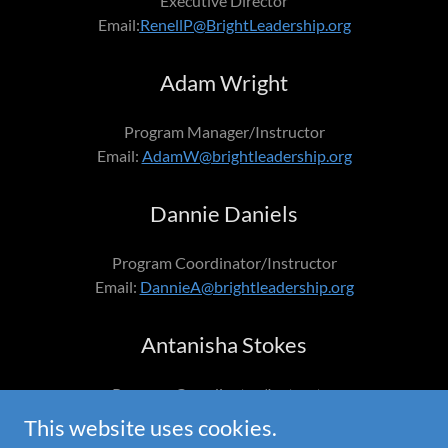
Executive Director
Email:
RenellP@BrightLeadership.org
Adam Wright
Program Manager/Instructor
Email:
AdamW@brightleadership.org
Dannie Daniels
Program Coordinator/Instructor
Email:
DannieA@brightleadership.org
Antanisha Stokes
Program Coordinator/Instructor
Email:
AntanishaS@brightleadership.org
This website uses cookies.