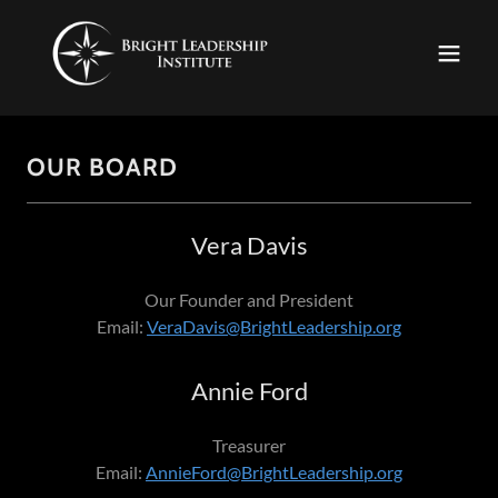
OUR BOARD
Vera Davis
Our Founder and President
Email:
VeraDavis@BrightLeadership.org
Annie Ford
Treasurer
Email:
AnnieFord@BrightLeadership.org