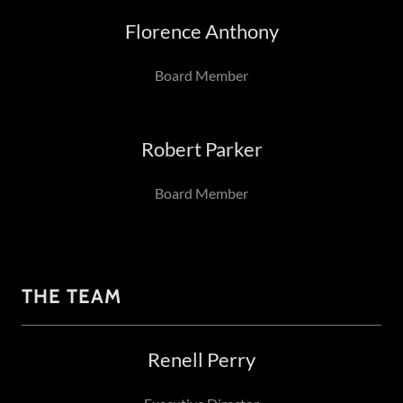
Florence Anthony
Board Member
Robert Parker
Board Member
THE TEAM
Renell Perry